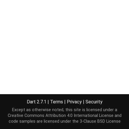
Dart 2.7.1
|
Terms
|
Privacy
|
Security
Except as otherwise noted, this site is licensed under a
Creative Commons Attribution 4.0 International License
and
code samples are licensed under the
3-Clause BSD License