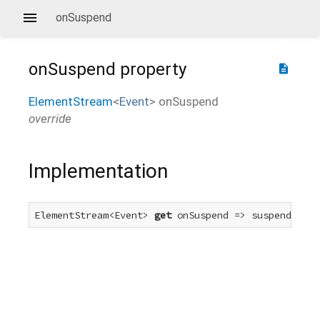
onSuspend
onSuspend
property
description
ElementStream
<
Event
>
onSuspend
override
Implementation
ElementStream<Event> 
get
 onSuspend => suspendEvent