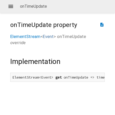
onTimeUpdate
onTimeUpdate
property
description
ElementStream
<
Event
>
onTimeUpdate
override
Implementation
ElementStream<Event> 
get
 onTimeUpdate => timeUpdat