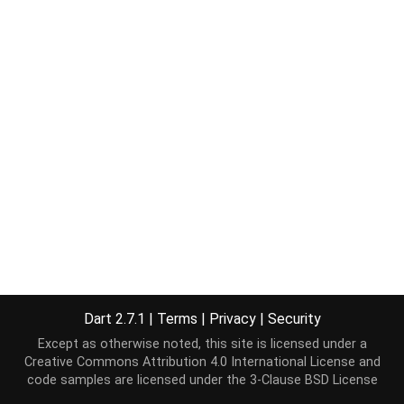
Dart 2.7.1
|
Terms
|
Privacy
|
Security
Except as otherwise noted, this site is licensed under a
Creative Commons Attribution 4.0 International License
and
code samples are licensed under the
3-Clause BSD License