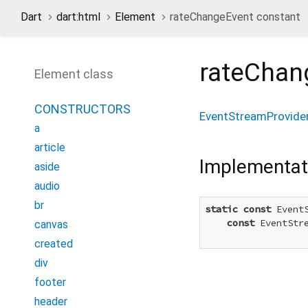
Dart
dart:html
Element
rateChangeEvent constant
rateChan
Element class
CONSTRUCTORS
EventStreamProvide
a
article
Implementat
aside
audio
br
static
const
 Event
const
 EventStr
canvas
created
div
footer
header