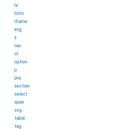
hr
html
iframe
img
li
nav
ol
option
p
pre
section
select
span
svg
table
tag