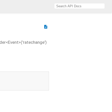
description
der<Event>('ratechange')