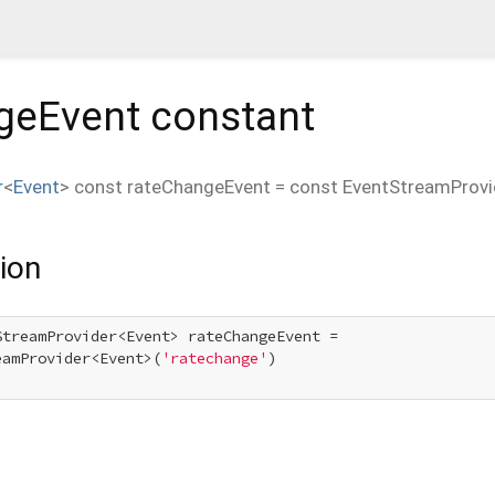
geEvent
constant
r
<
Event
>
const
rateChangeEvent
=
const EventStreamProvi
ion
StreamProvider<Event> rateChangeEvent =

eamProvider<Event>(
'ratechange'
)
