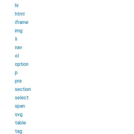
hr
html
iframe
img
li
nav
ol
option
p
pre
section
select
span
svg
table
tag