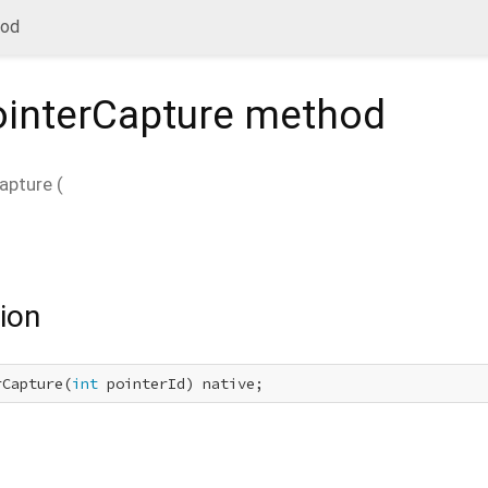
hod
ointerCapture
method
apture
(
ion
rCapture(
int
 pointerId) native;