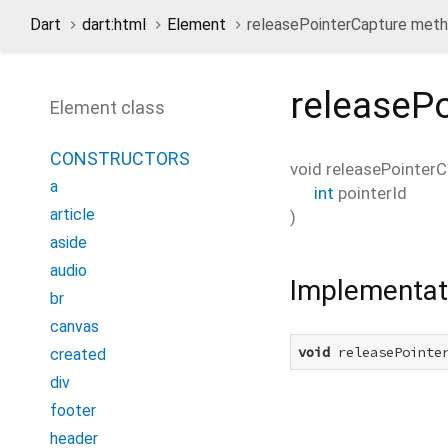
Dart
dart:html
Element
releasePointerCapture met
releaseP
Element class
CONSTRUCTORS
void
releasePointerC
a
int
pointerId
article
)
aside
audio
Implementat
br
canvas
void
 releasePointe
created
div
footer
header