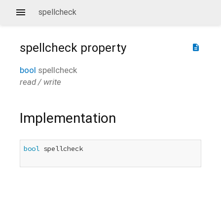
spellcheck
spellcheck
property
description
bool
spellcheck
read / write
Implementation
bool
 spellcheck
