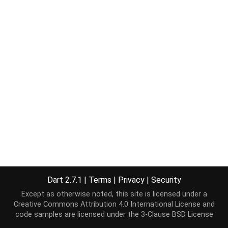
Dart 2.7.1
|
Terms
|
Privacy
|
Security
Except as otherwise noted, this site is licensed under a
Creative Commons Attribution 4.0 International License
and
code samples are licensed under the
3-Clause BSD License