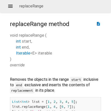
replaceRange
replaceRange
method
description
void
replaceRange
(
int
start
,
int
end
,
Iterable
<
E
>
iterable
)
override
Removes the objects in the range
inclusive
start
to
exclusive and inserts the contents of
end
in its place.
replacement
List
<
int
> list = [
1
, 
2
, 
3
, 
4
, 
5
];

list.replaceRange(
1
, 
4
, [
6
, 
7
]);
