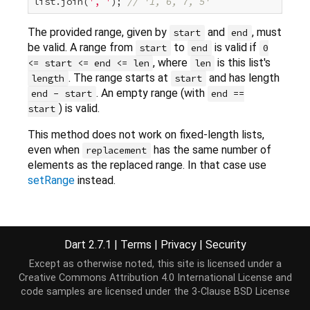
list.join(
', '
); 
// '1, 6, 7, 5'
The provided range, given by
and
, must
start
end
be valid. A range from
to
is valid if
start
end
0
, where
is this list's
<= start <= end <= len
len
. The range starts at
and has length
length
start
. An empty range (with
end - start
end ==
) is valid.
start
This method does not work on fixed-length lists,
even when
has the same number of
replacement
elements as the replaced range. In that case use
setRange
instead.
Implementation
Dart 2.7.1
|
Terms
|
Privacy
|
Security
Except as otherwise noted, this site is licensed under a
void
 replaceRange(
int
 start, 
int
 end, 
Iterable
<E> 
Creative Commons Attribution 4.0 International License
and
throw
new
 UnsupportedError(
"Cannot modify an imm
code samples are licensed under the
3-Clause BSD License
}