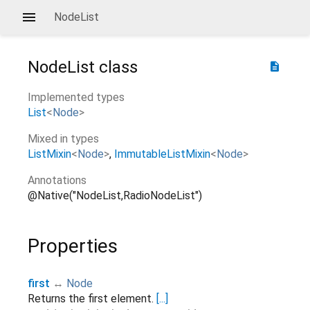
NodeList
NodeList
class
description
Implemented types
List
<
Node
>
Mixed in types
ListMixin
<
Node
>
ImmutableListMixin
<
Node
>
Annotations
@Native("NodeList,RadioNodeList")
Properties
first
↔
Node
Returns the first element.
[...]