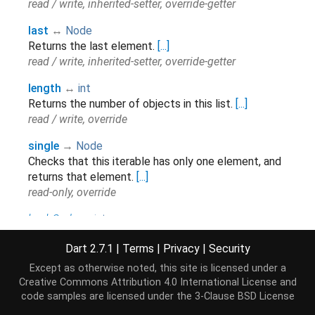
read / write, inherited-setter, override-getter
last
↔
Node
Returns the last element.
[...]
read / write, inherited-setter, override-getter
length
↔
int
Returns the number of objects in this list.
[...]
read / write, override
single
→
Node
Checks that this iterable has only one element, and
returns that element.
[...]
read-only, override
hashCode
→
int
The hash code for this object.
[...]
Dart 2.7.1
|
Terms
|
Privacy
|
Security
read-only, inherited
Except as otherwise noted, this site is licensed under a
isEmpty
→
bool
Creative Commons Attribution 4.0 International License
and
Returns
if there are no elements in this
true
code samples are licensed under the
3-Clause BSD License
collection.
[...]