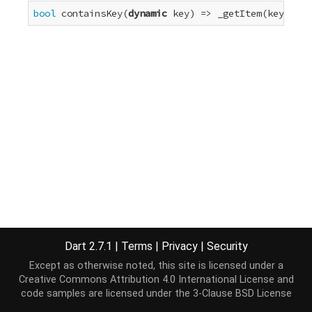
bool
 containsKey(
dynamic
 key) => _getItem(key) != 
Dart 2.7.1
|
Terms
|
Privacy
|
Security
Except as otherwise noted, this site is licensed under a
Creative Commons Attribution 4.0 International License
and
code samples are licensed under the
3-Clause BSD License