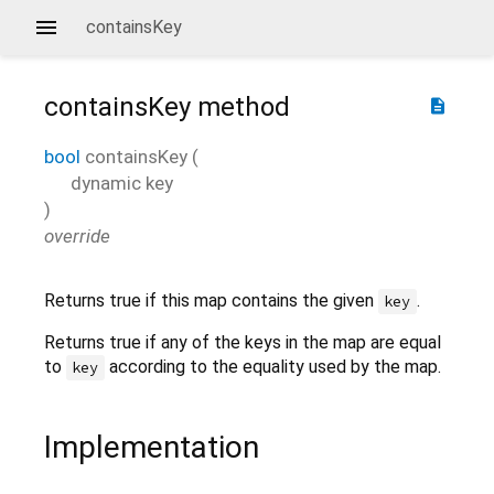
containsKey
containsKey
method
description
bool
containsKey
(
dynamic
key
)
override
Returns true if this map contains the given
.
key
Returns true if any of the keys in the map are equal
to
according to the equality used by the map.
key
Implementation