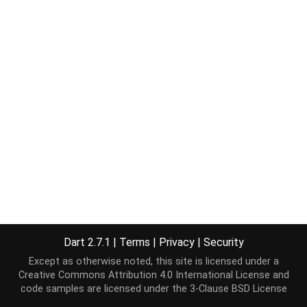
Dart 2.7.1
|
Terms
|
Privacy
|
Security
Except as otherwise noted, this site is licensed under a
Creative Commons Attribution 4.0 International License
and
code samples are licensed under the
3-Clause BSD License