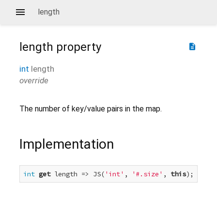
length
length
property
description
int
length
override
The number of key/value pairs in the map.
Implementation
int
get
 length => JS(
'int'
, 
'#.size'
, 
this
);