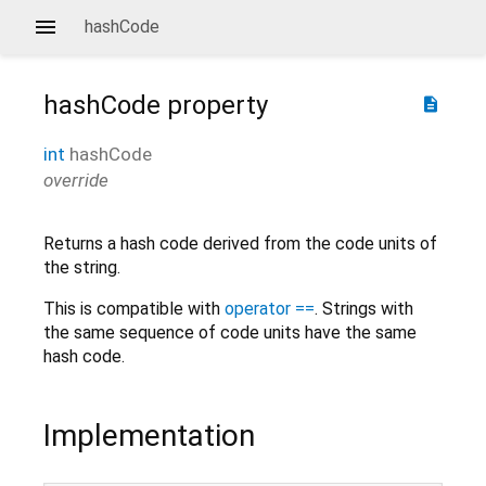
hashCode
hashCode
property
description
int
hashCode
override
Returns a hash code derived from the code units of
the string.
This is compatible with
operator ==
. Strings with
the same sequence of code units have the same
hash code.
Implementation