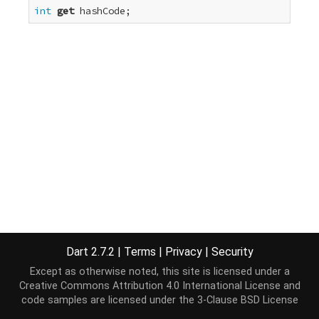
int
get
 hashCode;
Dart 2.7.2
|
Terms
|
Privacy
|
Security
Except as otherwise noted, this site is licensed under a
Creative Commons Attribution 4.0 International License
and
code samples are licensed under the
3-Clause BSD License