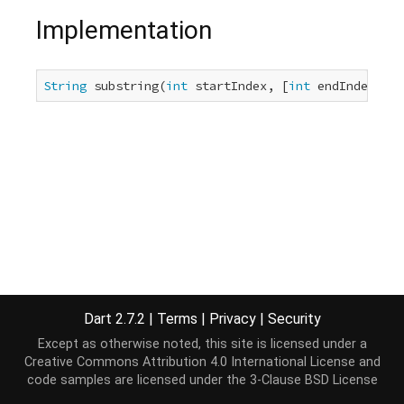
Implementation
String
 substring(
int
 startIndex, [
int
 endIndex]);
Dart 2.7.2
|
Terms
|
Privacy
|
Security
Except as otherwise noted, this site is licensed under a
Creative Commons Attribution 4.0 International License
and
code samples are licensed under the
3-Clause BSD License