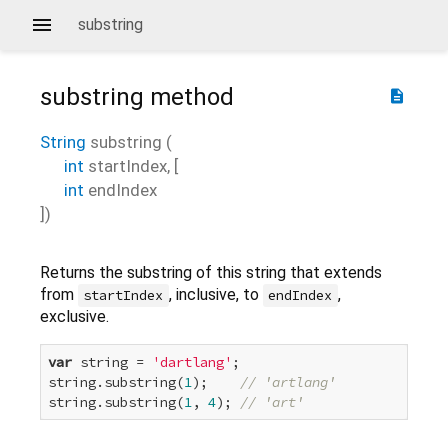
substring
substring
method
description
String
substring
(
int
startIndex
, [
int
endIndex
])
Returns the substring of this string that extends
from
, inclusive, to
,
startIndex
endIndex
exclusive.
var
 string = 
'dartlang'
;

string.substring(
1
);    
// 'artlang'
string.substring(
1
, 
4
); 
// 'art'