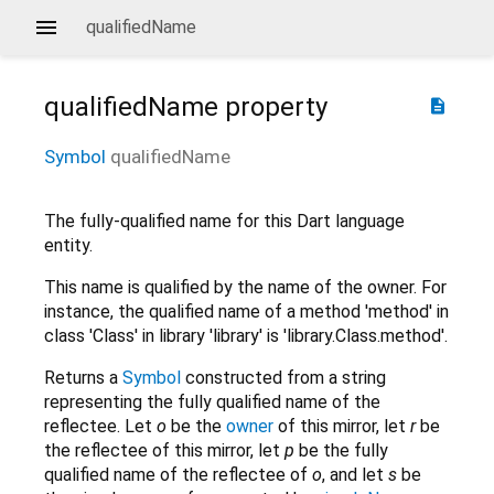
qualifiedName
qualifiedName
property
description
Symbol
qualifiedName
The fully-qualified name for this Dart language
entity.
This name is qualified by the name of the owner. For
instance, the qualified name of a method 'method' in
class 'Class' in library 'library' is 'library.Class.method'.
Returns a
Symbol
constructed from a string
representing the fully qualified name of the
reflectee. Let
o
be the
owner
of this mirror, let
r
be
the reflectee of this mirror, let
p
be the fully
qualified name of the reflectee of
o
, and let
s
be