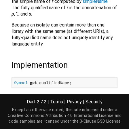
the simple name of
r
computed by
simpleName
.
The fully qualified name of
r
is the concatenation of
p
, '.', and
s
.
Because an isolate can contain more than one
library with the same name (at different URIs), a
fully-qualified name does not uniquely identify any
language entity.
Implementation
Symbol
get
 qualifiedName;
Dart 2.7.2
|
Terms
|
Privacy
|
Security
Except as otherwise noted, this site is licensed under a
Creative Commons Attribution 4.0 International License
and
code samples are licensed under the
3-Clause BSD License