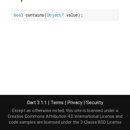
bool
 contains(
Object?
 value);
Dart 3.1.1
|
Terms
|
Privacy
|
Security
Except as otherwise noted, this site is licensed under a
Creative Commons Attribution 4.0 International License
and
code samples are licensed under the
3-Clause BSD License