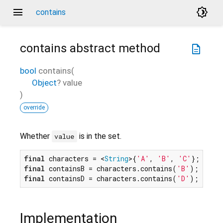
menu
brightness_4
contains
contains
abstract method
description
bool
contains
(
Object
?
value
)
override
Whether
is in the set.
value
final
 characters = <
String
>{
'A'
, 
'B'
, 
'C'
final
 containsB = characters.contains(
'B'
); 
// tr
final
 containsD = characters.contains(
'D'
); 
// fa
Implementation