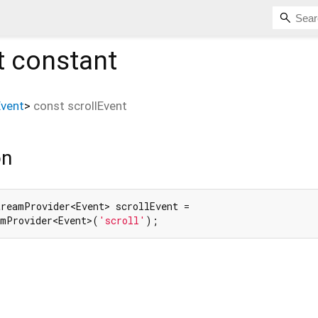
t
constant
Event
>
const
scrollEvent
on
reamProvider<Event> scrollEvent =

amProvider<Event>(
'scroll'
);