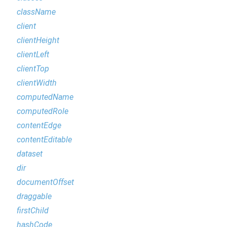
className
client
clientHeight
clientLeft
clientTop
clientWidth
computedName
computedRole
contentEdge
contentEditable
dataset
dir
documentOffset
draggable
firstChild
hashCode