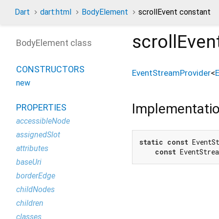
Dart
dart:html
BodyElement
scrollEvent constant
scrollEven
BodyElement class
CONSTRUCTORS
EventStreamProvider
<
new
Implementati
PROPERTIES
accessibleNode
assignedSlot
static
const
 EventSt
attributes
const
 EventStre
baseUri
borderEdge
childNodes
children
classes