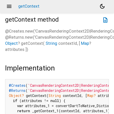
menu
dark_mode
getContext
getContext
method
description
@Creates.new('CanvasRenderingContext2D|RenderingCo
@Returns.new('CanvasRenderingContext2D|RenderingCon
Object
?
getContext
(
String
contextId
, [
Map
?
attributes
])
Implementation
@Creates
(
'CanvasRenderingContext2D|RenderingContext
@Returns
(
'CanvasRenderingContext2D|RenderingContex
Object?
 getContext(
String
 contextId, [
Map?
 attribut
if
 (attributes != 
null
) {

var
 attributes_1 = convertDartToNative_Dictionar
return
 _getContext_1(contextId, attributes_1);
