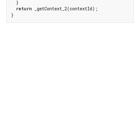
  }

return
 _getContext_2(contextId);

}