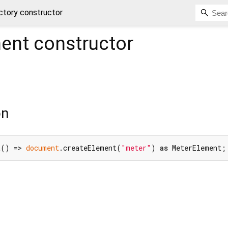
tory constructor
ent
constructor
on
t() => 
document
.createElement(
"meter"
) 
as
 MeterElement;