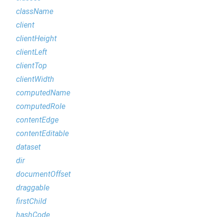
className
client
clientHeight
clientLeft
clientTop
clientWidth
computedName
computedRole
contentEdge
contentEditable
dataset
dir
documentOffset
draggable
firstChild
hashCode