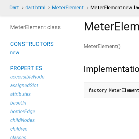
Dart
dart:html
MeterElement
MeterElement.new fac
MeterElem
MeterElement class
CONSTRUCTORS
MeterElement
(
)
new
Implementati
PROPERTIES
accessibleNode
assignedSlot
factory
 MeterElemen
attributes
baseUri
borderEdge
childNodes
children
classes