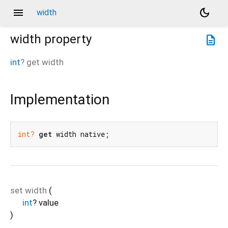
menu
dark_mode
width
width
property
description
int
?
get
width
Implementation
int?
get
 width native;
set
width
(
int
?
value
)