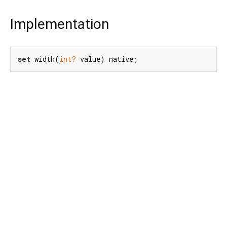
Implementation
set
 width(
int?
 value) native;