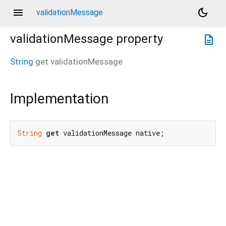
menu
dark_mode
validationMessage
validationMessage
property
description
String
get
validationMessage
Implementation
String
get
 validationMessage native;