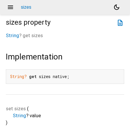
menu
dark_mode
sizes
sizes
property
description
String
?
get
sizes
Implementation
String?
get
 sizes native;
set
sizes
(
String
?
value
)