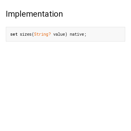
Implementation
set
 sizes(
String?
 value) native;