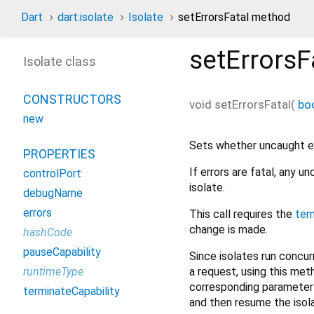
Dart
dart:isolate
Isolate
setErrorsFatal method
setErrorsF
Isolate class
CONSTRUCTORS
void
setErrorsFatal
(
bo
new
Sets whether uncaught err
PROPERTIES
If errors are fatal, any 
controlPort
isolate.
debugName
errors
This call requires the
ter
change is made.
hashCode
pauseCapability
Since isolates run concurr
a request, using this met
runtimeType
corresponding parameter t
terminateCapability
and then resume the isol