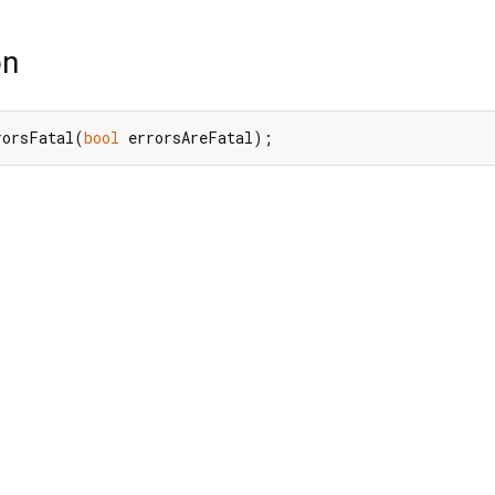
on
rorsFatal(
bool
 errorsAreFatal);