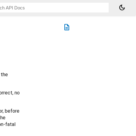
dark_mode
description
 the
orrect, no
or, before
the
on-fatal