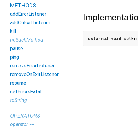
METHODS
addErrorListener
Implementati
addOnExitListener
kill
external
void
 setEr
noSuchMethod
pause
ping
removeErrorListener
removeOnExitListener
resume
setErrorsFatal
toString
OPERATORS
operator ==