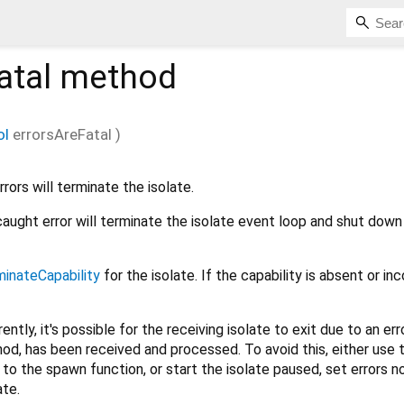
atal
method
ol
errorsAreFatal
)
ors will terminate the isolate.
uncaught error will terminate the isolate event loop and shut down
minateCapability
for the isolate. If the capability is absent or inc
ently, it's possible for the receiving isolate to exit due to an err
hod, has been received and processed. To avoid this, either use 
o the spawn function, or start the isolate paused, set errors n
ate.