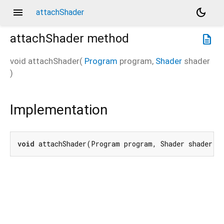
menu
dark_mode
attachShader
attachShader
method
description
void
attachShader
(
Program
program
,
Shader
shader
)
Implementation
void
 attachShader(Program program, Shader shader) 