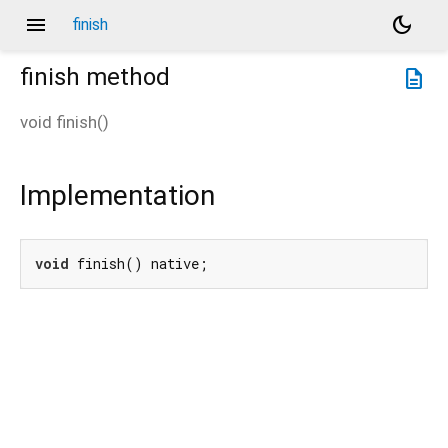
menu
dark_mode
finish
finish
method
description
void
finish
(
)
Implementation
void
 finish() native;