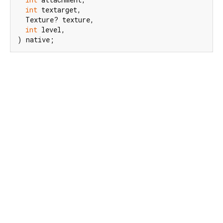
int
 textarget,

  Texture? texture,

int
 level,

) native;