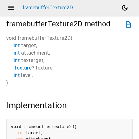
menu
dark_mode
framebufferTexture2D
framebufferTexture2D
method
description
void
framebufferTexture2D
(
int
target
,
int
attachment
,
int
textarget
,
Texture
?
texture
,
int
level
,
)
Implementation
void
 framebufferTexture2D(

int
 target,

int
 attachment,
