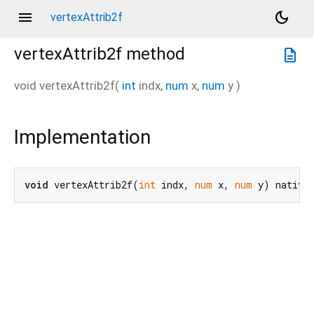
menu
dark_mode
vertexAttrib2f
vertexAttrib2f
method
description
void
vertexAttrib2f
(
int
indx
,
num
x
,
num
y
)
Implementation
void
 vertexAttrib2f(
int
 indx, 
num
 x, 
num
 y) native