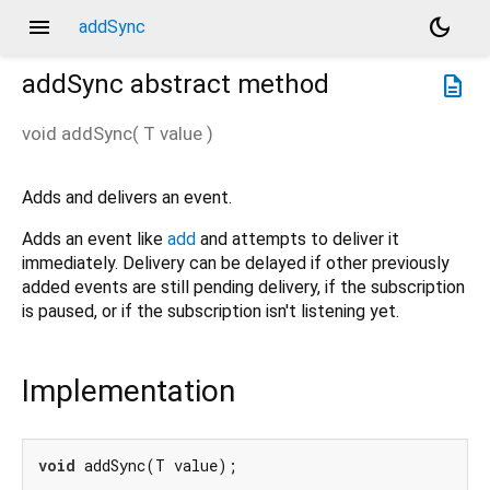
menu
dark_mode
addSync
addSync
abstract method
description
void
addSync
(
T
value
)
Adds and delivers an event.
Adds an event like
add
and attempts to deliver it
immediately. Delivery can be delayed if other previously
added events are still pending delivery, if the subscription
is paused, or if the subscription isn't listening yet.
Implementation
void
 addSync(T value);