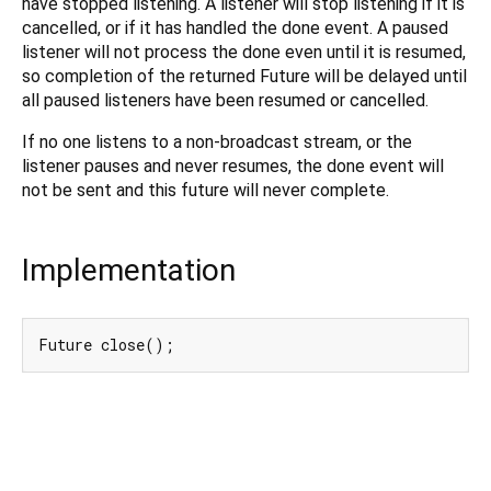
have stopped listening. A listener will stop listening if it is
cancelled, or if it has handled the done event. A paused
listener will not process the done even until it is resumed,
so completion of the returned Future will be delayed until
all paused listeners have been resumed or cancelled.
If no one listens to a non-broadcast stream, or the
listener pauses and never resumes, the done event will
not be sent and this future will never complete.
Implementation
Future close();