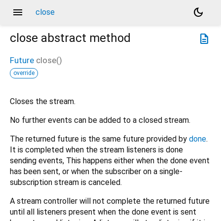
menu
dark_mode
close
close
abstract method
description
Future
close
(
)
override
Closes the stream.
No further events can be added to a closed stream.
The returned future is the same future provided by
done
.
It is completed when the stream listeners is done
sending events, This happens either when the done event
has been sent, or when the subscriber on a single-
subscription stream is canceled.
A stream controller will not complete the returned future
until all listeners present when the done event is sent