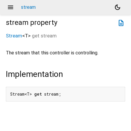
menu
dark_mode
stream
stream
property
description
Stream
<
T
>
get
stream
The stream that this controller is controlling.
Implementation
Stream<T> 
get
 stream;