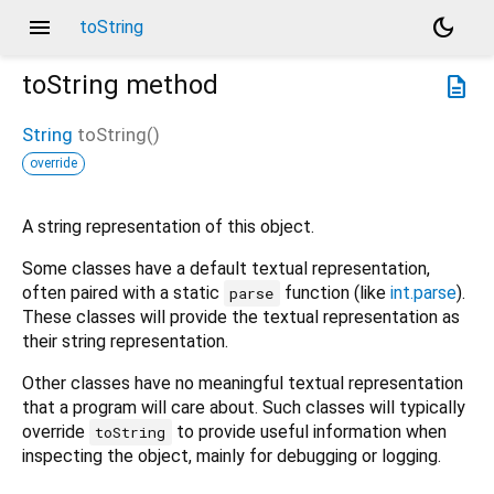
menu
dark_mode
toString
toString
method
description
String
toString
(
)
override
A string representation of this object.
Some classes have a default textual representation,
often paired with a static
function (like
int.parse
).
parse
These classes will provide the textual representation as
their string representation.
Other classes have no meaningful textual representation
that a program will care about. Such classes will typically
override
to provide useful information when
toString
inspecting the object, mainly for debugging or logging.