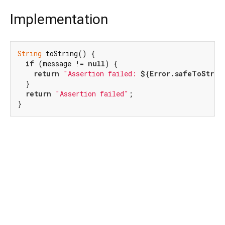
Implementation
String
 toString() {

if
 (message != 
null
) {

return
"Assertion failed: 
${Error.safeToStrin
  }

return
"Assertion failed"
;

}