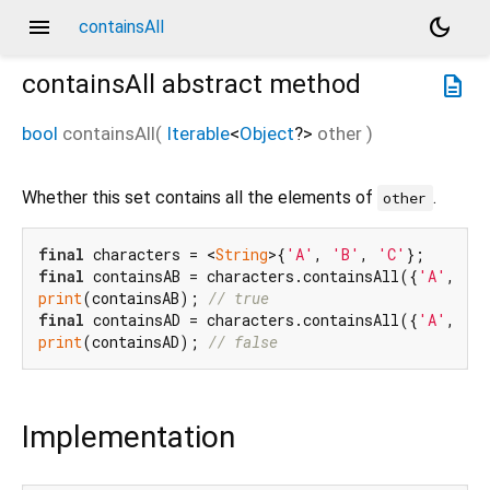
menu
dark_mode
containsAll
containsAll
abstract method
description
bool
containsAll
(
Iterable
<
Object
?
>
other
)
Whether this set contains all the elements of
.
other
final
 characters = <
String
>{
'A'
, 
'B'
, 
'C'
final
 containsAB = characters.containsAll({
'A'
, 
'B
print
(containsAB); 
// true
final
 containsAD = characters.containsAll({
'A'
, 
'D
print
(containsAD); 
// false
Implementation