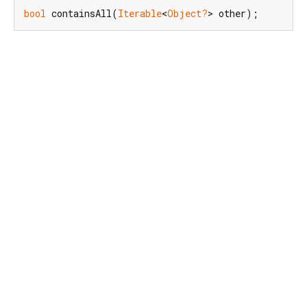
bool
 containsAll(
Iterable
<
Object?
> other);