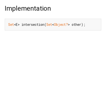
Implementation
Set
<E> intersection(
Set
<
Object?
> other);