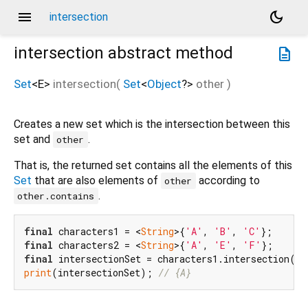
menu
dark_mode
intersection
intersection
abstract method
description
Set
<
E
>
intersection
(
Set
<
Object
?
>
other
)
Creates a new set which is the intersection between this
set and
.
other
That is, the returned set contains all the elements of this
Set
that are also elements of
according to
other
.
other.contains
final
 characters1 = <
String
>{
'A'
, 
'B'
, 
'C'
final
 characters2 = <
String
>{
'A'
, 
'E'
, 
'F'
final
print
(intersectionSet); 
// {A}