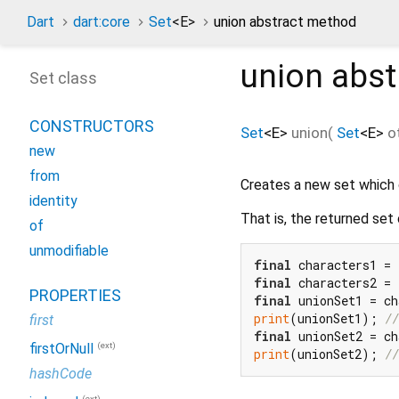
Dart
dart:core
Set
<
E
>
union abstract method
union
abst
Set class
CONSTRUCTORS
Set
<
E
>
union
(
Set
<
E
>
o
new
from
Creates a new set which 
identity
That is, the returned set
of
unmodifiable
final
 characters1 = 
final
 characters2 = 
PROPERTIES
final
print
(unionSet1); 
//
first
final
(ext)
firstOrNull
print
(unionSet2); 
//
hashCode
(ext)