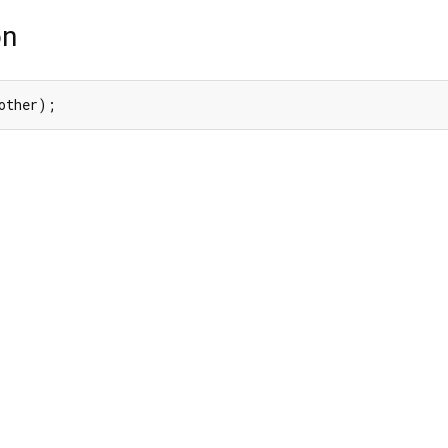
on
other);