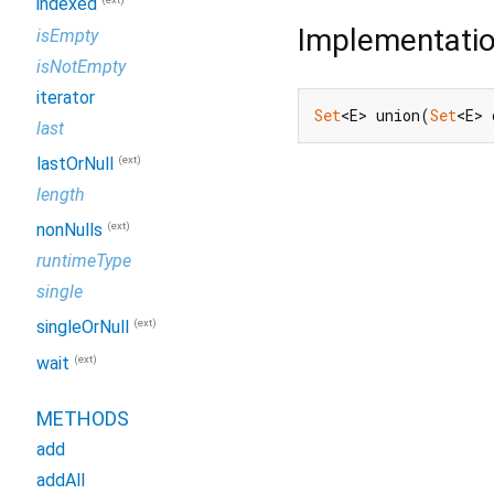
indexed
Implementati
isEmpty
isNotEmpty
iterator
Set
<E> union(
Set
<E> 
last
(ext)
lastOrNull
length
(ext)
nonNulls
runtimeType
single
(ext)
singleOrNull
(ext)
wait
METHODS
add
addAll