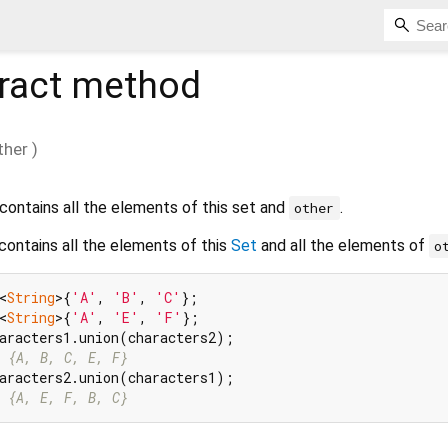
ract method
ther
)
contains all the elements of this set and
.
other
 contains all the elements of this
Set
and all the elements of
o
<
String
>{
'A'
, 
'B'
, 
'C'
<
String
>{
'A'
, 
'E'
, 
'F'
 {A, B, C, E, F}
 {A, E, F, B, C}