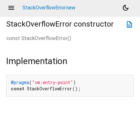
menu
dark_mode
StackOverflowError.new
StackOverflowError
constructor
description
const
StackOverflowError
(
)
Implementation
@pragma
(
"vm:entry-point"
const
 StackOverflowError();