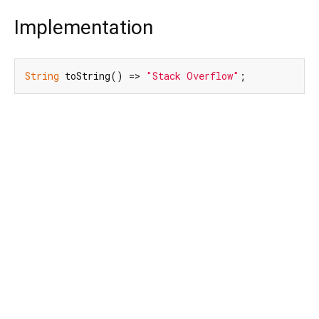
Implementation
String
 toString() => 
"Stack Overflow"
;