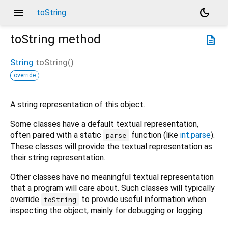
menu
dark_mode
toString
toString
method
description
String
toString
(
)
override
A string representation of this object.
Some classes have a default textual representation,
often paired with a static
function (like
int.parse
).
parse
These classes will provide the textual representation as
their string representation.
Other classes have no meaningful textual representation
that a program will care about. Such classes will typically
override
to provide useful information when
toString
inspecting the object, mainly for debugging or logging.