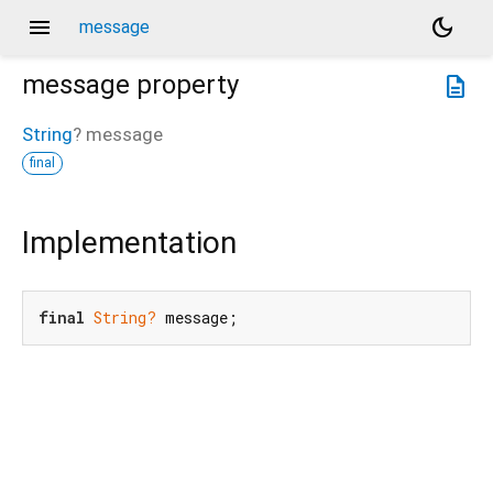
menu
dark_mode
message
message
property
description
String
?
message
final
Implementation
final
String?
 message;