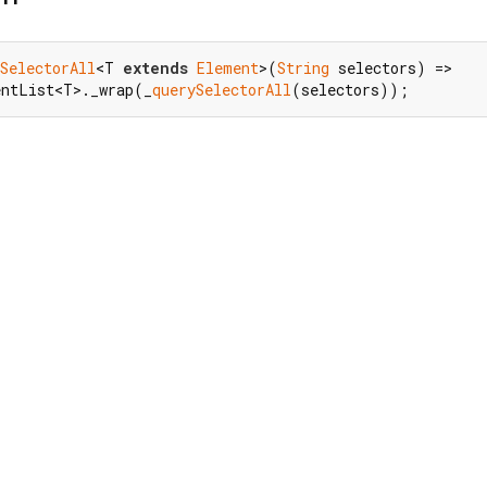
SelectorAll
<T 
extends
Element
>(
String
 selectors) =>

entList<T>._wrap(_
querySelectorAll
(selectors));