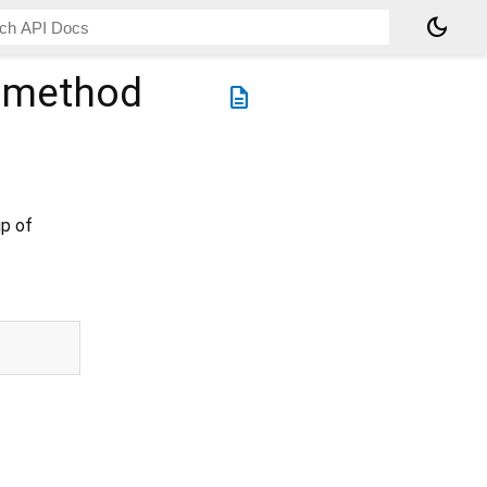
dark_mode
method
description
up of