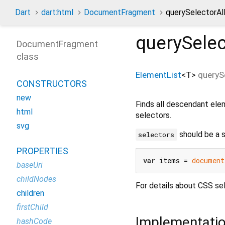
Dart
dart:html
DocumentFragment
querySelectorAl
querySelec
DocumentFragment
class
ElementList
<
T
>
queryS
CONSTRUCTORS
new
Finds all descendant ele
html
selectors.
svg
should be a s
selectors
PROPERTIES
var
 items = 
document
baseUri
childNodes
For details about CSS se
children
firstChild
Implementati
hashCode