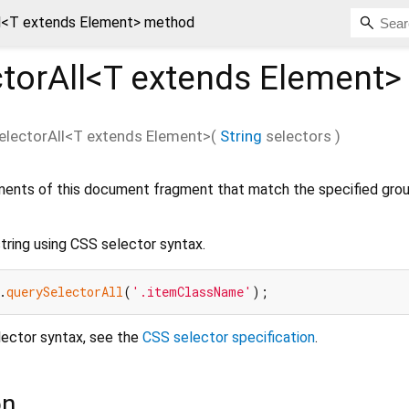
l<
T extends Element
> method
torAll<
T extends Element
>
electorAll
<
T extends Element
>(
String
selectors
)
ments of this document fragment that match the specified gro
tring using CSS selector syntax.
.
querySelectorAll
(
'.itemClassName'
lector syntax, see the
CSS selector specification
.
on