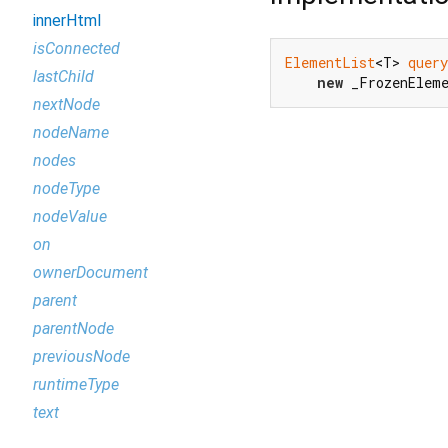
innerHtml
isConnected
ElementList
<T> 
query
lastChild
new
 _FrozenElem
nextNode
nodeName
nodes
nodeType
nodeValue
on
ownerDocument
parent
parentNode
previousNode
runtimeType
text