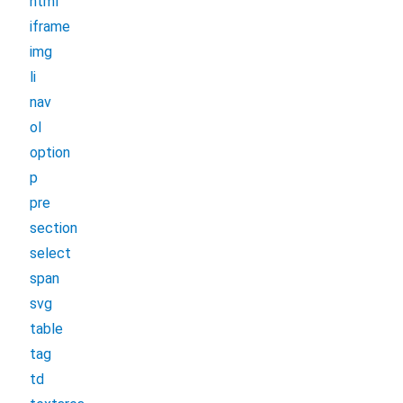
html
iframe
img
li
nav
ol
option
p
pre
section
select
span
svg
table
tag
td