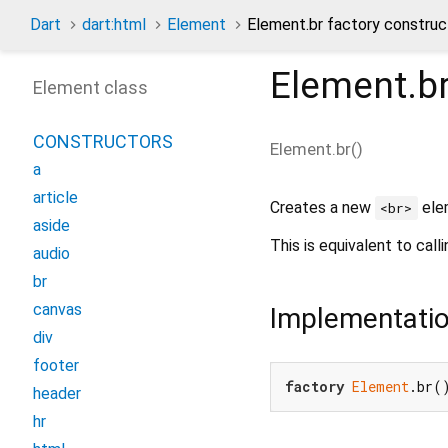
Dart
dart:html
Element
Element.br factory construc
Element.b
Element class
CONSTRUCTORS
Element.br
(
)
a
article
Creates a new
ele
<br>
aside
This is equivalent to call
audio
br
canvas
Implementati
div
footer
factory
Element
.br(
header
hr