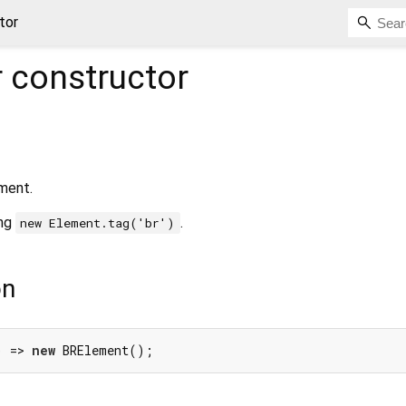
tor
r
constructor
ment.
ing
.
new Element.tag('br')
on
) => 
new
 BRElement();