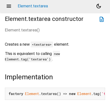
menu
dark_mode
Element.textarea
Element.textarea
constructor
description
Element.textarea
(
)
Creates a new
element.
<textarea>
This is equivalent to calling
new
.
Element.tag('textarea')
Implementation
factory
Element
.textarea() => 
new
Element
.tag(
'tex