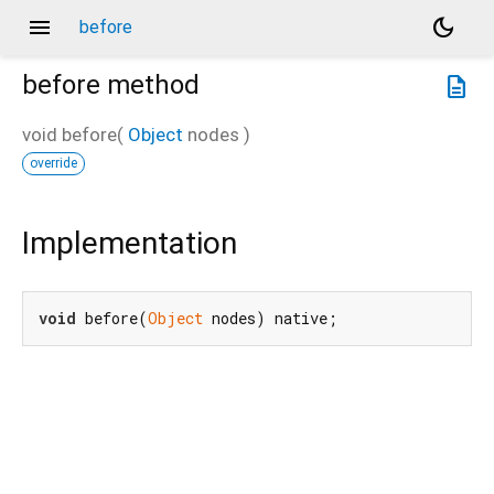
menu
dark_mode
before
before
method
description
void
before
(
Object
nodes
)
override
Implementation
void
 before(
Object
 nodes) native;