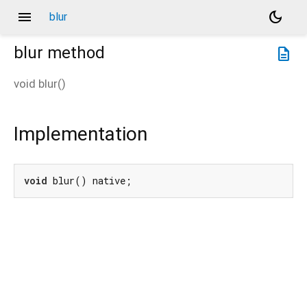
menu
dark_mode
blur
blur
method
description
void
blur
(
)
Implementation
void
 blur() native;