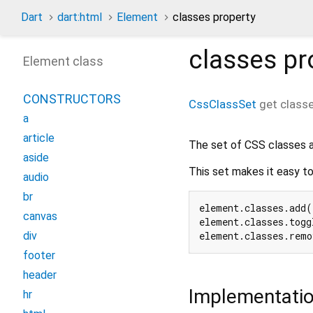
Dart
dart:html
Element
classes property
classes
pr
Element class
CONSTRUCTORS
CssClassSet
get
class
a
article
The set of CSS classes a
aside
This set makes it easy to
audio
br
element.classes.add(
canvas
element.classes.togg
element.classes.remo
div
footer
header
Implementati
hr