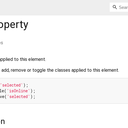
operty
es
pplied to this element.
 add, remove or toggle the classes applied to this element.
'selected'
);

le(
'isOnline'
);

ve(
'selected'
on