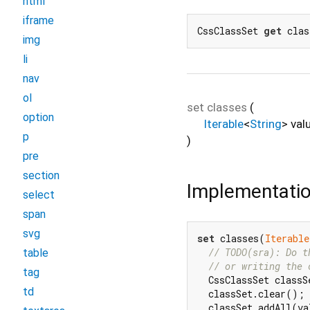
html
iframe
CssClassSet 
get
 clas
img
li
nav
ol
set
classes
(
option
Iterable
<
String
>
val
p
)
pre
section
Implementati
select
span
svg
set
 classes(
Iterable
// TODO(sra): Do t
table
// or writing the 
tag
  CssClassSet classS
td
  classSet.clear();

  classSet.addAll(va