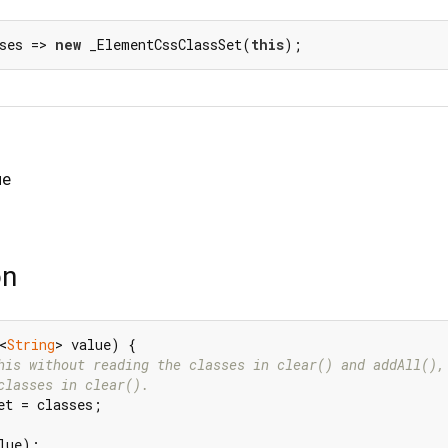
ses => 
new
 _ElementCssClassSet(
this
);
ue
on
<
String
> value) {

his without reading the classes in clear() and addAll(),
classes in clear().
et = classes;

lue);
