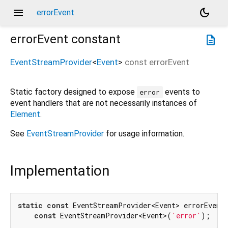
menu
dark_mode
errorEvent
errorEvent
constant
description
EventStreamProvider
<
Event
>
const
errorEvent
Static factory designed to expose
events to
error
event handlers that are not necessarily instances of
Element
.
See
EventStreamProvider
for usage information.
Implementation
static
const
 EventStreamProvider<Event> errorEvent 
const
 EventStreamProvider<Event>(
'error'
);