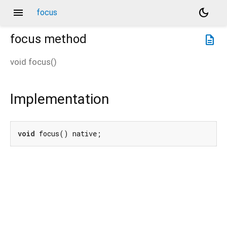
menu
dark_mode
focus
focus
method
description
void
focus
(
)
Implementation
void
 focus() native;