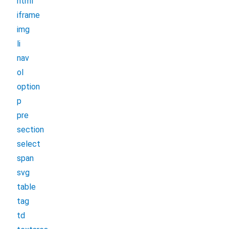
html
iframe
img
li
nav
ol
option
p
pre
section
select
span
svg
table
tag
td