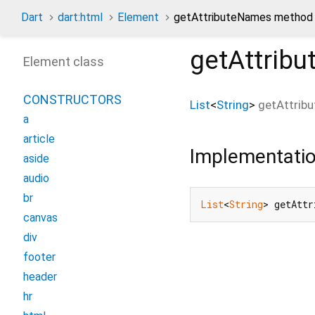
Dart
dart:html
Element
getAttributeNames method
getAttrib
Element class
CONSTRUCTORS
List
<
String
>
getAttrib
a
article
Implementati
aside
audio
br
List
<
String
> getAttr
canvas
div
footer
header
hr