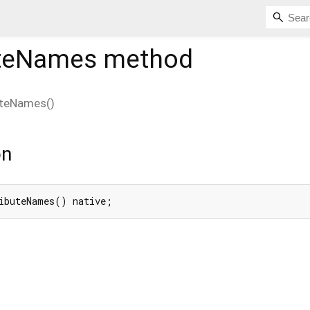
uteNames
method
uteNames
(
)
on
ibuteNames() native;