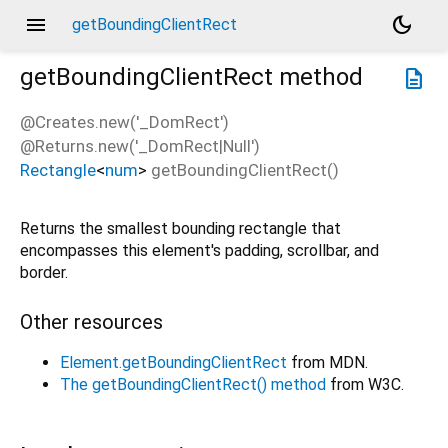
menu
dark_mode
getBoundingClientRect
getBoundingClientRect
method
description
@Creates.new('_DomRect')
@Returns.new('_DomRect|Null')
Rectangle
<
num
>
getBoundingClientRect
(
)
Returns the smallest bounding rectangle that
encompasses this element's padding, scrollbar, and
border.
Other resources
Element.getBoundingClientRect
from MDN.
The getBoundingClientRect() method
from W3C.