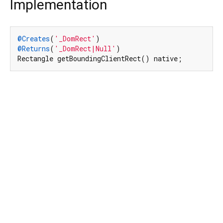
Implementation
@Creates
(
'_DomRect'
@Returns
(
'_DomRect|Null'
)

Rectangle getBoundingClientRect() native;