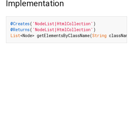
Implementation
@Creates
(
'NodeList|HtmlCollection'
@Returns
(
'NodeList|HtmlCollection'
List
<Node> getElementsByClassName(
String
 className