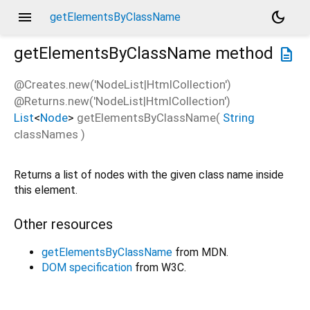
menu
dark_mode
getElementsByClassName
getElementsByClassName
method
description
@Creates.new('NodeList|HtmlCollection')
@Returns.new('NodeList|HtmlCollection')
List
<
Node
>
getElementsByClassName
(
String
classNames
)
Returns a list of nodes with the given class name inside
this element.
Other resources
getElementsByClassName
from MDN.
DOM specification
from W3C.