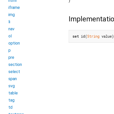
)
html
iframe
img
Implementati
li
nav
ol
set
 id(
String
 value)
option
p
pre
section
select
span
svg
table
tag
td