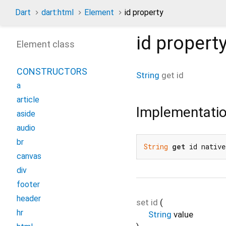
Dart
dart:html
Element
id property
id
propert
Element class
CONSTRUCTORS
String
get
id
a
article
Implementati
aside
audio
br
String
get
 id native
canvas
div
footer
header
set
id
(
hr
String
value