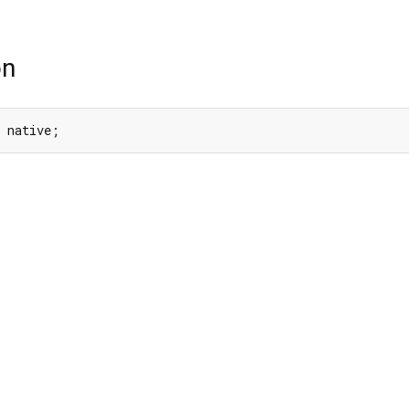
on
 native;