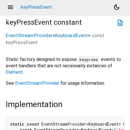
menu
dark_mode
keyPressEvent
keyPressEvent
constant
description
EventStreamProvider
<
KeyboardEvent
>
const
keyPressEvent
Static factory designed to expose
events to
keypress
event handlers that are not necessarily instances of
Element
.
See
EventStreamProvider
for usage information.
Implementation
static
const
 EventStreamProvider<KeyboardEvent> key
const
 EventStreamProvider<KeyboardEvent>(
'keyp