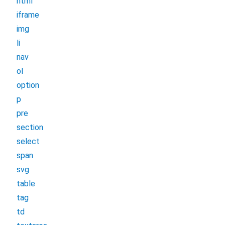
html
iframe
img
li
nav
ol
option
p
pre
section
select
span
svg
table
tag
td