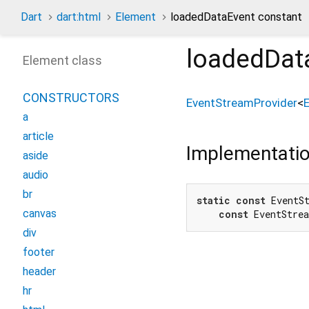
Dart
dart:html
Element
loadedDataEvent constant
loadedDat
Element class
CONSTRUCTORS
EventStreamProvider
<
a
article
Implementati
aside
audio
br
static
const
 EventSt
canvas
const
 EventStre
div
footer
header
hr