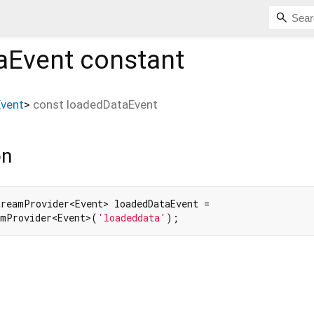
aEvent
constant
Event
>
const
loadedDataEvent
on
reamProvider<Event> loadedDataEvent =

amProvider<Event>(
'loadeddata'
);