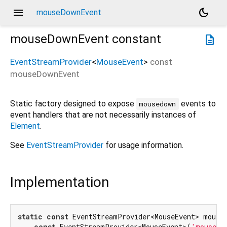
menu
dark_mode
mouseDownEvent
mouseDownEvent
constant
description
EventStreamProvider
<
MouseEvent
>
const
mouseDownEvent
Static factory designed to expose
events to
mousedown
event handlers that are not necessarily instances of
Element
.
See
EventStreamProvider
for usage information.
Implementation
static
const
 EventStreamProvider<MouseEvent> mouseD
const
 EventStreamProvider<MouseEvent>(
'mousedo