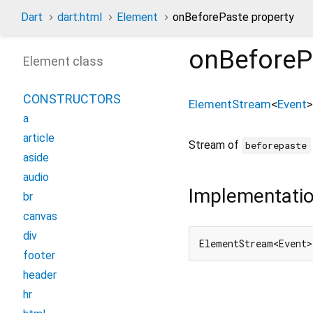
Dart
dart:html
Element
onBeforePaste property
onBeforeP
Element class
CONSTRUCTORS
ElementStream
<
Event
>
a
article
Stream of
beforepaste
aside
audio
Implementati
br
canvas
div
ElementStream<Event>
footer
header
hr