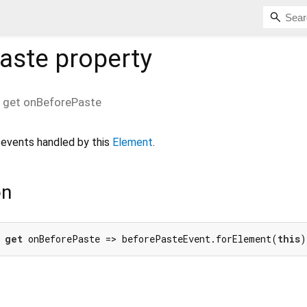
aste
property
get
onBeforePaste
events handled by this
Element
.
on
 
get
 onBeforePaste => beforePasteEvent.forElement(
this
)