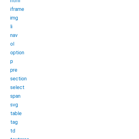
html
iframe
img
li
nav
ol
option
p
pre
section
select
span
svg
table
tag
td